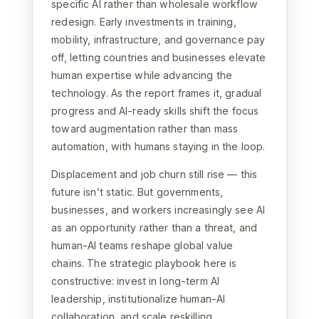
specific AI rather than wholesale workflow
redesign. Early investments in training,
mobility, infrastructure, and governance pay
off, letting countries and businesses elevate
human expertise while advancing the
technology. As the report frames it, gradual
progress and AI-ready skills shift the focus
toward augmentation rather than mass
automation, with humans staying in the loop.
Displacement and job churn still rise — this
future isn’t static. But governments,
businesses, and workers increasingly see AI
as an opportunity rather than a threat, and
human-AI teams reshape global value
chains. The strategic playbook here is
constructive: invest in long-term AI
leadership, institutionalize human-AI
collaboration, and scale reskilling