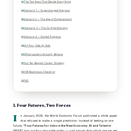
The Two Axes That Decide Everything
Scenario 1 — Supercharged Progress
Scenario 2 — The Age of Displacement
Scenario 3 — The Co-Pilot Economy
Scenario 4 — Stalled Progress
All Four, Side by Side
What Leaders Actually Believe
Your No-Regrets Career Strategy
2030 Readiness Checklist
FAQ
1. Four Futures, Two Forces
I
n January 2026, the World Economic Forum published a white paper
that refused to make a single prediction. Instead of betting on one
future,
“Four Futures for Jobs in the New Economy: AI and Talent in
2030”
lays out four plausible paths — and argues that which one we get