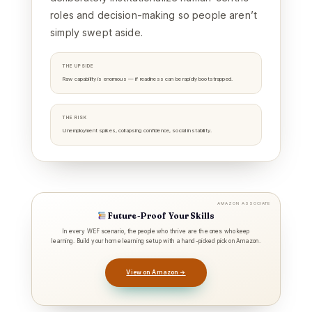
roles and decision-making so people aren’t
simply swept aside.
THE UPSIDE
Raw capability is enormous — if readiness can be rapidly bootstrapped.
THE RISK
Unemployment spikes, collapsing confidence, social instability.
AMAZON ASSOCIATE
Future-Proof Your Skills
In every WEF scenario, the people who thrive are the ones who keep
learning. Build your home learning setup with a hand-picked pick on Amazon.
View on Amazon →