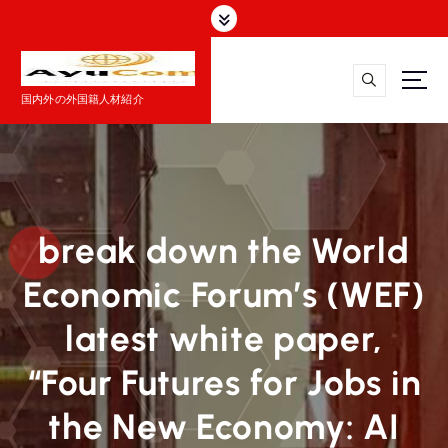
コ
ン
テ
ン
国内外の外国籍人材紹介
ツ
へ
ス
キ
ッ
プ
break down the World
Economic Forum’s (WEF)
latest white paper,
“Four Futures for Jobs in
the New Economy: AI