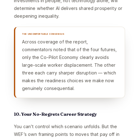
investments in people, not technology alone, will
determine whether AI delivers shared prosperity or
deepening inequality.
THE UNCOMFORTABLE CONSENSUS
Across coverage of the report,
commentators noted that of the four futures,
only the Co-Pilot Economy clearly avoids
large-scale worker displacement. The other
three each carry sharper disruption — which
makes the readiness choices we make now
genuinely consequential.
10. Your No-Regrets Career Strategy
You can’t control which scenario unfolds. But the
WEF’s own framing points to moves that pay off in