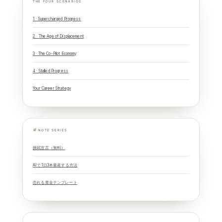
THE FOUR SCENARIOS
1 · Supercharged Progress
2 · The Age of Displacement
3 · The Co-Pilot Economy
4 · Stalled Progress
Your Career Strategy
NOTE SERIES
挑戦宣言（無料）
AIで1日3本量産する方法
売れる黄金テンプレート