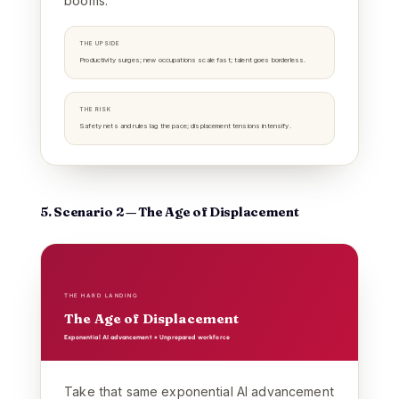
booms.
THE UPSIDE
Productivity surges; new occupations scale fast; talent goes borderless.
THE RISK
Safety nets and rules lag the pace; displacement tensions intensify.
5. Scenario 2 — The Age of Displacement
THE HARD LANDING
The Age of Displacement
Exponential AI advancement × Unprepared workforce
Take that same exponential AI advancement