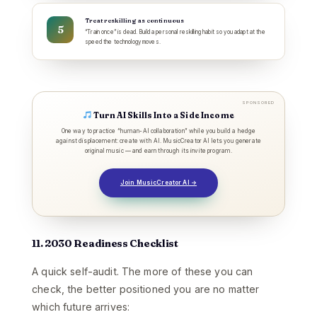
Treat reskilling as continuous
“Train once” is dead. Build a personal reskilling habit so you adapt at the
speed the technology moves.
SPONSORED
Turn AI Skills Into a Side Income
One way to practice “human-AI collaboration” while you build a hedge
against displacement: create with AI. MusicCreator AI lets you generate
original music — and earn through its invite program.
Join MusicCreator AI →
11. 2030 Readiness Checklist
A quick self-audit. The more of these you can
check, the better positioned you are no matter
which future arrives: