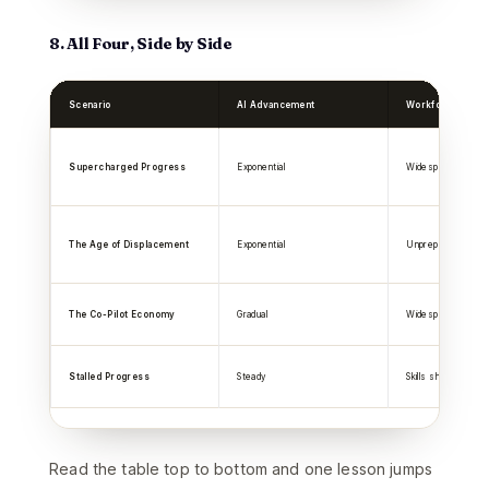
8. All Four, Side by Side
Scenario
AI Advancement
Workforce Readi
Supercharged Progress
Exponential
Widespread
The Age of Displacement
Exponential
Unprepared
The Co-Pilot Economy
Gradual
Widespread
Stalled Progress
Steady
Skills shortage
Read the table top to bottom and one lesson jumps