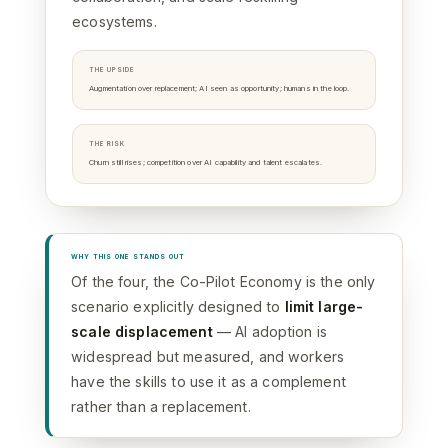
ecosystems.
THE UPSIDE
Augmentation over replacement; AI seen as opportunity; humans in the loop.
THE RISK
Churn still rises; competition over AI capability and talent escalates.
WHY THIS ONE STANDS OUT
Of the four, the Co-Pilot Economy is the only
scenario explicitly designed to
limit large-
scale displacement
— AI adoption is
widespread but measured, and workers
have the skills to use it as a complement
rather than a replacement.