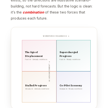
exists, so the directions are illustrative scenario-
building, not hard forecasts. But the logic is clean:
it’s the
combination
of these two forces that
produces each future.
WORKFORCE READINESS →
The Age of
Supercharged
Displacement
Progress
Fast AI · Unready workforce
Fast AI · Ready workforce
AI ADVANCEMENT →
Stalled Progress
Co-Pilot Economy
Steady AI · Unready workforce
Gradual AI · Ready workforce