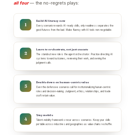
all four
— the no-regrets plays:
Build AI literacy now
Every scenario rewards AI-ready skills; only readiness separates the
good futures from the bad. Make fluency with AI tools non-negotiable.
Learn to orchestrate, not just execute
The standout new role is the agent orchestrator. Practice directing AI
systems toward outcomes, reviewing their work, and owning the
judgment calls.
Double down on human-centric value
Even the defensive scenarios call for institutionalizing human-centric
roles and decision-making. Judgment, ethics, relationships, and trade
craft retain value.
Stay mobile
Talent-mobility frameworks recur across scenarios. Keep your skills
portable across industries and geographies as value chains reshuffle.