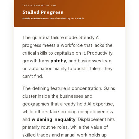
THE SQUANDERED DECADE
Stalled Progress
Steady AI advancement × Workforce lacking critical skills
The quietest failure mode. Steady AI
progress meets a workforce that lacks the
critical skills to capitalize on it. Productivity
growth turns
patchy
, and businesses lean
on automation mainly to backfill talent they
can’t find.
The defining feature is concentration. Gains
cluster inside the businesses and
geographies that already hold AI expertise,
while others face eroding competitiveness
and
widening inequality
. Displacement hits
primarily routine roles, while the value of
skilled trades and manual work holds up