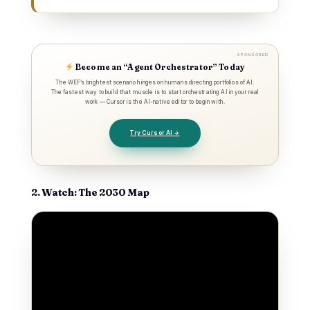
SPONSORED
Become an “Agent Orchestrator” Today
The WEF’s brightest scenario hinges on humans directing portfolios of AI.
The fastest way to build that muscle is to start orchestrating AI in your real
work — Cursor is the AI-native editor to begin with.
Try Cursor AI →
2. Watch: The 2030 Map