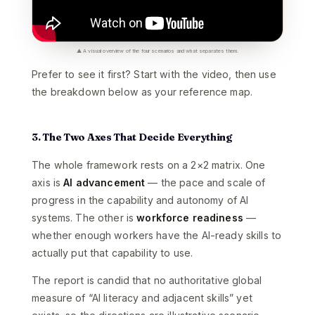
▲ A visual overview of the four scenarios and what separates them.
Prefer to see it first? Start with the video, then use
the breakdown below as your reference map.
3. The Two Axes That Decide Everything
The whole framework rests on a 2×2 matrix. One
axis is
AI advancement
— the pace and scale of
progress in the capability and autonomy of AI
systems. The other is
workforce readiness
—
whether enough workers have the AI-ready skills to
actually put that capability to use.
The report is candid that no authoritative global
measure of “AI literacy and adjacent skills” yet