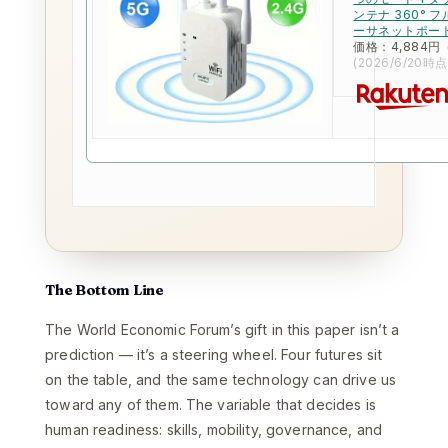
ンテナ 360°
ーサネットポー
価格：4,884円
(2026/6/20時点
The Bottom Line
The World Economic Forum’s gift in this paper isn’t a
prediction — it’s a steering wheel. Four futures sit
on the table, and the same technology can drive us
toward any of them. The variable that decides is
human readiness: skills, mobility, governance, and