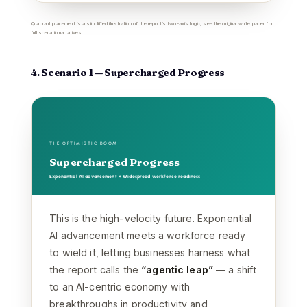
Quadrant placement is a simplified illustration of the report’s two-axis logic; see the original white paper for
full scenario narratives.
4. Scenario 1 — Supercharged Progress
THE OPTIMISTIC BOOM
Supercharged Progress
Exponential AI advancement × Widespread workforce readiness
This is the high-velocity future. Exponential
AI advancement meets a workforce ready
to wield it, letting businesses harness what
the report calls the
“agentic leap”
— a shift
to an AI-centric economy with
breakthroughs in productivity and