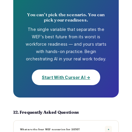
You can’t pick the scenario. You can
pick your readiness.
The single variable that separates the
WEF’s best future from its worst is
workforce readiness — and yours starts
with hands-on practice. Begin
orchestrating AI in your real work today.
Start With Cursor AI →
12. Frequently Asked Questions
What are the four WEF scenarios for 2030?
+