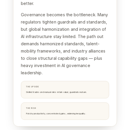
better.
Governance becomes the bottleneck. Many
regulators tighten guardrails and standards,
but global harmonization and integration of
AI infrastructure stay limited. The path out
demands harmonized standards, talent-
mobility frameworks, and industry alliances
to close structural capability gaps — plus
heavy investment in AI governance
leadership.
THE UPSIDE
Skilled trades and manual roles retain value; guardrails mature.
THE RISK
Patchy productivity, concentrated gains, widening inequality.