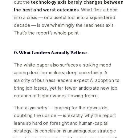
out: the
technology axis barely changes between
the best and worst outcomes
. What flips a boom
into a crisis — or a useful tool into a squandered
decade — is overwhelmingly the readiness axis.
That’s the report’s whole point.
9. What Leaders Actually Believe
The white paper also surfaces a striking mood
among decision-makers: deep uncertainty. A
majority of business leaders expect AI adoption to
bring job losses, yet far fewer anticipate new job
creation or higher wages flowing from it.
That asymmetry — bracing for the downside,
doubting the upside — is exactly why the report
leans so hard on foresight and human-capital
strategy. Its conclusion is unambiguous: strategic