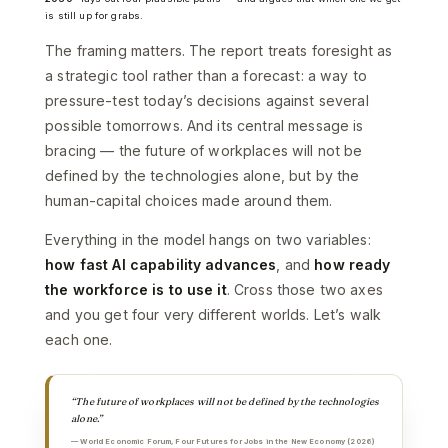
is still up for grabs.
The framing matters. The report treats foresight as
a strategic tool rather than a forecast: a way to
pressure-test today’s decisions against several
possible tomorrows. And its central message is
bracing — the future of workplaces will not be
defined by the technologies alone, but by the
human-capital choices made around them.
Everything in the model hangs on two variables:
how fast AI capability advances
, and
how ready
the workforce is to use it
. Cross those two axes
and you get four very different worlds. Let’s walk
each one.
“The future of workplaces will not be defined by the technologies
alone.”
— World Economic Forum, Four Futures for Jobs in the New Economy (2026)