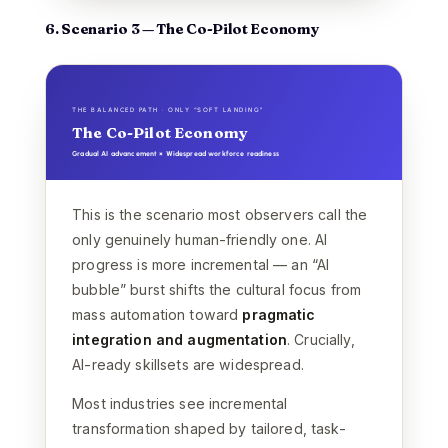
6. Scenario 3 — The Co-Pilot Economy
THE BALANCED PATH · ONLY “SOFT LANDING”
The Co-Pilot Economy
Gradual AI advancement × Widespread workforce readiness
This is the scenario most observers call the
only genuinely human-friendly one. AI
progress is more incremental — an “AI
bubble” burst shifts the cultural focus from
mass automation toward
pragmatic
integration and augmentation
. Crucially,
AI-ready skillsets are widespread.
Most industries see incremental
transformation shaped by tailored, task-