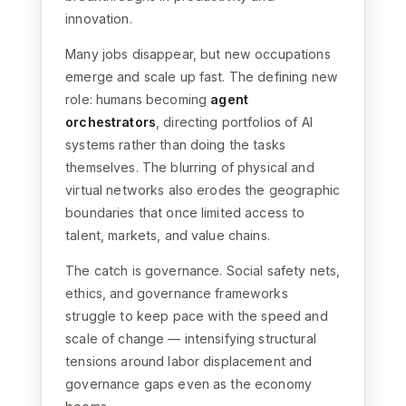
innovation.
Many jobs disappear, but new occupations
emerge and scale up fast. The defining new
role: humans becoming
agent
orchestrators
, directing portfolios of AI
systems rather than doing the tasks
themselves. The blurring of physical and
virtual networks also erodes the geographic
boundaries that once limited access to
talent, markets, and value chains.
The catch is governance. Social safety nets,
ethics, and governance frameworks
struggle to keep pace with the speed and
scale of change — intensifying structural
tensions around labor displacement and
governance gaps even as the economy