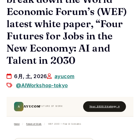
Economic Forum’s (WEF)
latest white paper, “Four
Futures for Jobs in the
New Economy: AI and
Talent in 2030
6月, 土, 2026
ayucom
@AIWorkshop-tokyo
AYUCOM
A
Your 2030 Strategy →
FUTURE OF WORK
Home
/
Future of Work
/
WEF 2030 — Four AI Scenarios