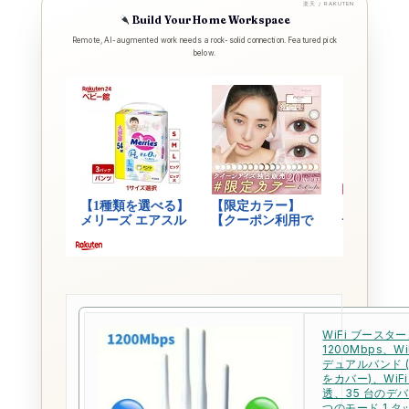
楽天 / RAKUTEN
Build Your Home Workspace
Remote, AI-augmented work needs a rock-solid connection. Featured pick
below.
WiFi ブースタ
1200Mbps、WiF
デュアルバンド (
をカバー)、WiF
透、35 台のデ
つのモード 1 タ