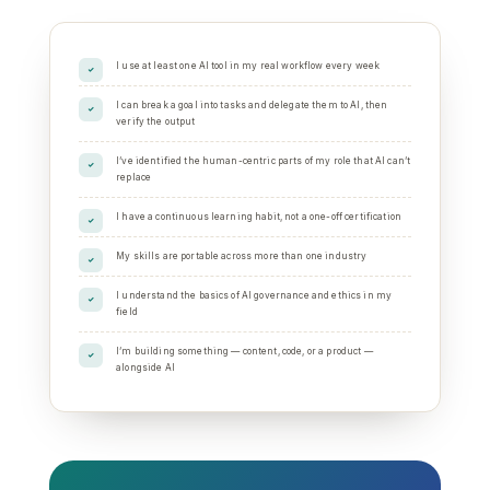
I use at least one AI tool in my real workflow every week
I can break a goal into tasks and delegate them to AI, then
verify the output
I’ve identified the human-centric parts of my role that AI can’t
replace
I have a continuous learning habit, not a one-off certification
My skills are portable across more than one industry
I understand the basics of AI governance and ethics in my
field
I’m building something — content, code, or a product —
alongside AI