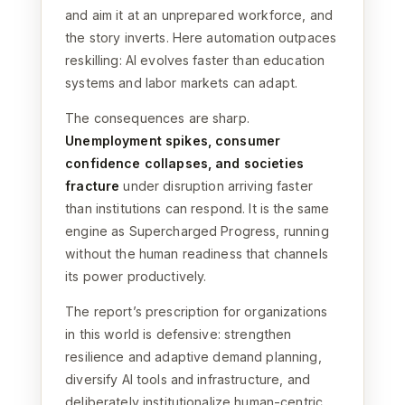
and aim it at an unprepared workforce, and
the story inverts. Here automation outpaces
reskilling: AI evolves faster than education
systems and labor markets can adapt.
The consequences are sharp.
Unemployment spikes, consumer
confidence collapses, and societies
fracture
under disruption arriving faster
than institutions can respond. It is the same
engine as Supercharged Progress, running
without the human readiness that channels
its power productively.
The report’s prescription for organizations
in this world is defensive: strengthen
resilience and adaptive demand planning,
diversify AI tools and infrastructure, and
deliberately institutionalize human-centric