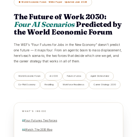
● World Economic Forum · White Paper · Updated June 2026
The Future of Work 2030:
Four AI Scenarios
Predicted by
the World Economic Forum
The WEF’s “Four Futures for Jobs in the New Economy” doesn’t predict
one future — it maps four. From an agentic boom to mass displacement,
here’s each scenario, the two forces that decide which one we get, and
the career strategy that works in all of them.
World Economic Forum
AI 2030
Future of Jobs
Agent Orchestrator
Co-Pilot Economy
Reskilling
Workforce Readiness
Career Strategy 2030
WHAT’S INSIDE
Four Futures, Two Forces
Watch: The 2030 Map