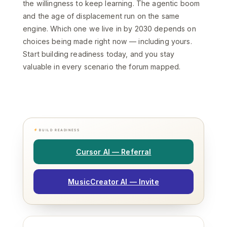
the willingness to keep learning. The agentic boom
and the age of displacement run on the same
engine. Which one we live in by 2030 depends on
choices being made right now — including yours.
Start building readiness today, and you stay
valuable in every scenario the forum mapped.
BUILD READINESS
Cursor AI — Referral
MusicCreator AI — Invite