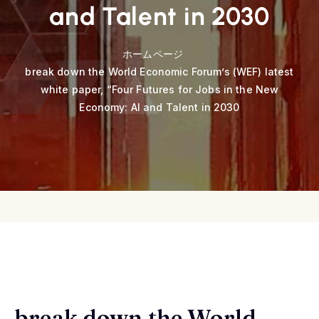
and Talent in 2030
ホームページ
break down the World Economic Forum’s (WEF) latest
white paper, “Four Futures for Jobs in the New
Economy: AI and Talent in 2030
break down the World