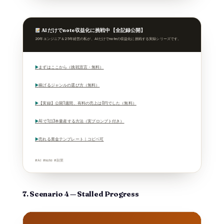
AIだけでnote収益化に挑戦中【全記録公開】
20年エンジニア＆25年経営の私が、AIだけでnoteの収益化に挑戦する実録シリーズです。
▶
まずはここから（挑戦宣言・無料）
▶
稼げるジャンルの選び方（無料）
▶
【実録】公開1週間、有料の売上は0円でした（無料）
▶
AIで1日3本量産する方法（実プロンプト付き）
▶
売れる黄金テンプレート｜コピペ可
#AI #note #副業
7. Scenario 4 — Stalled Progress